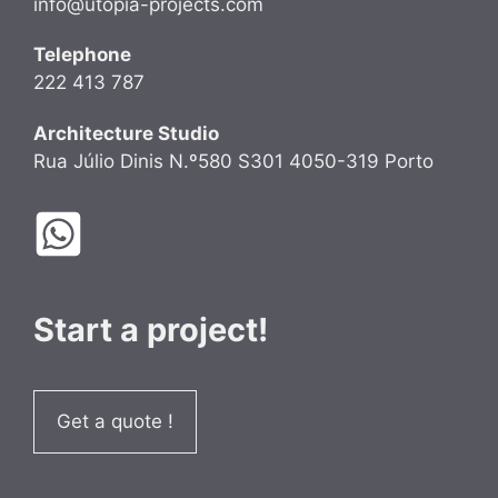
info@utopia-projects.com
Telephone
222 413 787
Architecture Studio
Rua Júlio Dinis N.º580 S301 4050-319 Porto
Start a project!
Get a quote !