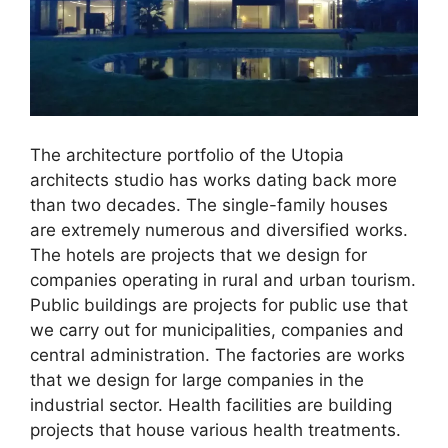
The architecture portfolio of the Utopia
architects studio has works dating back more
than two decades. The single-family houses
are extremely numerous and diversified works.
The hotels are projects that we design for
companies operating in rural and urban tourism.
Public buildings are projects for public use that
we carry out for municipalities, companies and
central administration. The factories are works
that we design for large companies in the
industrial sector. Health facilities are building
projects that house various health treatments.