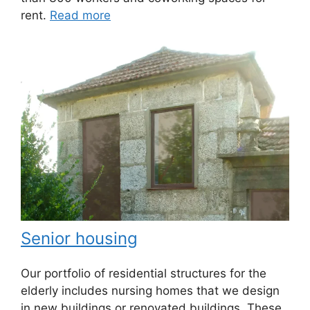
rent.
Read more
Senior housing
Our portfolio of residential structures for the
elderly includes nursing homes that we design
in new buildings or renovated buildings. These