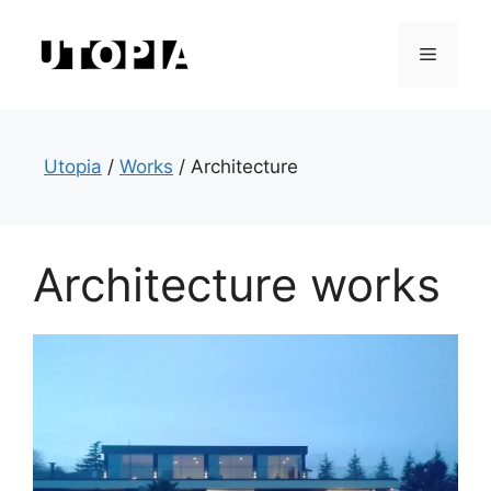
Skip
to
Menu
content
Utopia
/
Works
/
Architecture
Architecture works