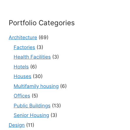
Portfolio Categories
Architecture
(69)
Factories
(3)
Health Facilities
(3)
Hotels
(6)
Houses
(30)
Multifamily housing
(6)
Offices
(5)
Public Buildings
(13)
Senior Housing
(3)
Design
(11)