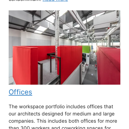
Offices
The workspace portfolio includes offices that
our architects designed for medium and large
companies. This includes both offices for more
than 300 workers and coworking spaces for