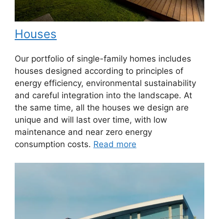
Houses
Our portfolio of single-family homes includes
houses designed according to principles of
energy efficiency, environmental sustainability
and careful integration into the landscape. At
the same time, all the houses we design are
unique and will last over time, with low
maintenance and near zero energy
consumption costs.
Read more