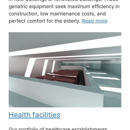
geriatric equipment seek maximum efficiency in
construction, low maintenance costs, and
perfect comfort for the elderly.
Read more
Health facilities
Our portfolio of healthcare establishments