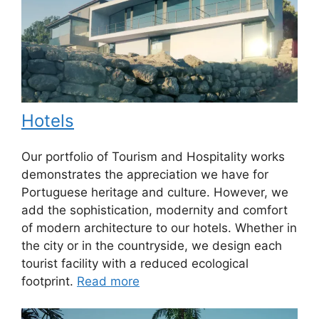
Hotels
Our portfolio of Tourism and Hospitality works
demonstrates the appreciation we have for
Portuguese heritage and culture. However, we
add the sophistication, modernity and comfort
of modern architecture to our hotels. Whether in
the city or in the countryside, we design each
tourist facility with a reduced ecological
footprint.
Read more