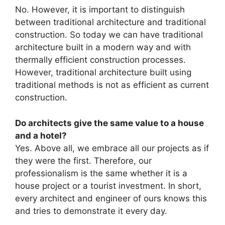
No. However, it is important to distinguish
between traditional architecture and traditional
construction. So today we can have traditional
architecture built in a modern way and with
thermally efficient construction processes.
However, traditional architecture built using
traditional methods is not as efficient as current
construction.
Do architects give the same value to a house
and a hotel?
Yes. Above all, we embrace all our projects as if
they were the first. Therefore, our
professionalism is the same whether it is a
house project or a tourist investment. In short,
every architect and engineer of ours knows this
and tries to demonstrate it every day.