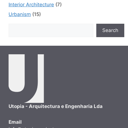
Interior Architecture
(7)
Urbanism
(15)
Search
Search
Utopia - Arquitectura e Engenharia Lda
Email