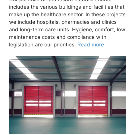
includes the various buildings and facilities that
make up the healthcare sector. In these projects
we include hospitals, pharmacies and clinics
and long-term care units. Hygiene, comfort, low
maintenance costs and compliance with
legislation are our priorities.
Read more