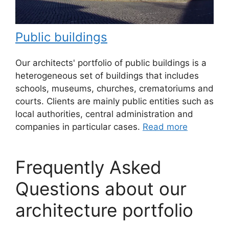
Public buildings
Our architects' portfolio of public buildings is a
heterogeneous set of buildings that includes
schools, museums, churches, crematoriums and
courts. Clients are mainly public entities such as
local authorities, central administration and
companies in particular cases.
Read more
Frequently Asked
Questions about our
architecture portfolio