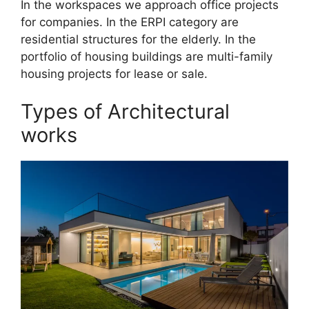
In the workspaces we approach office projects
for companies. In the ERPI category are
residential structures for the elderly. In the
portfolio of housing buildings are multi-family
housing projects for lease or sale.
Types of Architectural
works