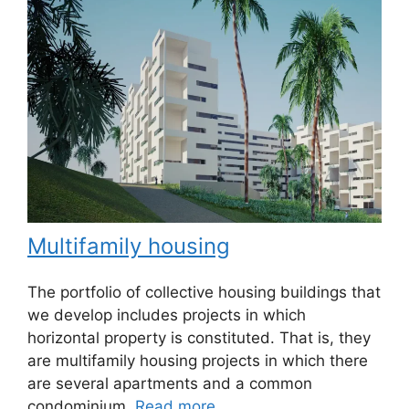
Multifamily housing
The portfolio of collective housing buildings that
we develop includes projects in which
horizontal property is constituted. That is, they
are multifamily housing projects in which there
are several apartments and a common
condominium.
Read more