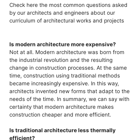
Check here the most common questions asked
by our architects and engineers about our
curriculum of architectural works and projects
Is modern architecture more expensive?
Not at all. Modern architecture was born from
the industrial revolution and the resulting
change in construction processes. At the same
time, construction using traditional methods
became increasingly expensive. In this way,
architects invented new forms that adapt to the
needs of the time. In summary, we can say with
certainty that modern architecture makes
construction cheaper and more efficient.
Is traditional architecture less thermally
efficient?