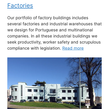
Factories
Our portfolio of factory buildings includes
several factories and industrial warehouses that
we design for Portuguese and multinational
companies. In all these industrial buildings we
seek productivity, worker safety and scrupulous
compliance with legislation.
Read more