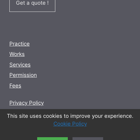
Get a quote !
Practice
Works
Services
Permission
Fees
Privacy Policy
Terms and conditions
This site uses cookies to improve your experience.
Cookie Policy
Cookie Policy