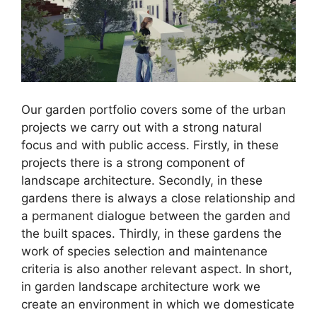
Our garden portfolio covers some of the urban
projects we carry out with a strong natural
focus and with public access. Firstly, in these
projects there is a strong component of
landscape architecture. Secondly, in these
gardens there is always a close relationship and
a permanent dialogue between the garden and
the built spaces. Thirdly, in these gardens the
work of species selection and maintenance
criteria is also another relevant aspect. In short,
in garden landscape architecture work we
create an environment in which we domesticate