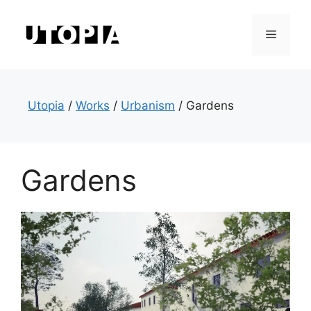
Skip
to
Menu
content
Utopia
/
Works
/
Urbanism
/
Gardens
Gardens