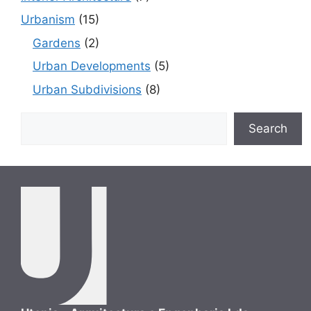
Urbanism
(15)
Gardens
(2)
Urban Developments
(5)
Urban Subdivisions
(8)
Search
Search