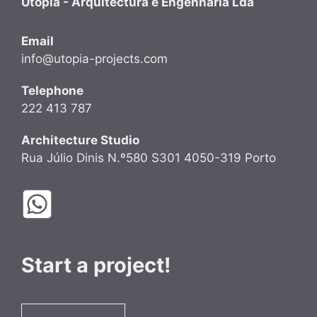
Utopia - Arquitectura e Engenharia Lda
Email
info@utopia-projects.com
Telephone
222 413 787
Architecture Studio
Rua Júlio Dinis N.º580 S301 4050-319 Porto
Start a project!