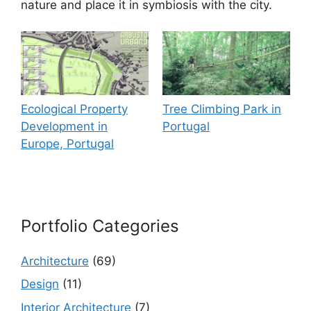
nature and place it in symbiosis with the city.
Ecological Property
Tree Climbing Park in
Development in
Portugal
Europe, Portugal
Portfolio Categories
Architecture
(69)
Design
(11)
Interior Architecture
(7)