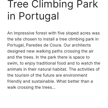
Tree Climbing Park
in Portugal
An impressive forest with five sloped acres was
the site chosen to install a tree climbing park in
Portugal, Paredes de Coura. Our architects
designed new walking paths crossing the air
and the trees. In the park there is space to
swim, to enjoy traditional food and to watch the
animals in their natural habitat. The activities of
the tourism of the future are environment
friendly and sustainable. What better than a
walk crossing the trees…