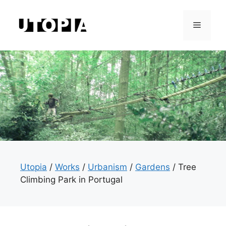
Skip
to
Menu
content
Utopia
/
Works
/
Urbanism
/
Gardens
/
Tree
Climbing Park in Portugal