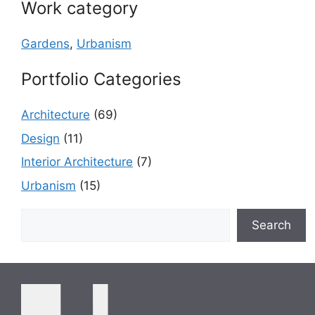
Work category
Gardens
,
Urbanism
Portfolio Categories
Architecture
(69)
Design
(11)
Interior Architecture
(7)
Urbanism
(15)
Search
Search