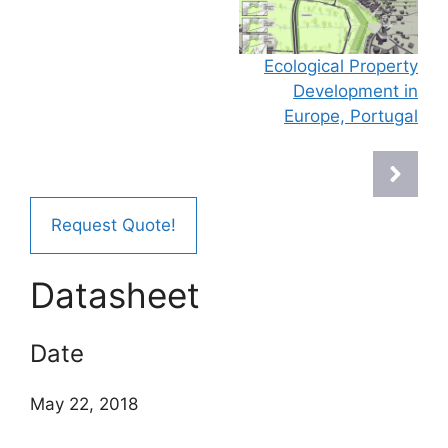
Ecological Property
Development in
Europe, Portugal
Request Quote!
Datasheet
Date
May 22, 2018