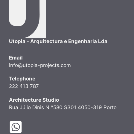
Utopia - Arquitectura e Engenharia Lda
Email
info@utopia-projects.com
Telephone
222 413 787
Architecture Studio
Rua Júlio Dinis N.º580 S301 4050-319 Porto