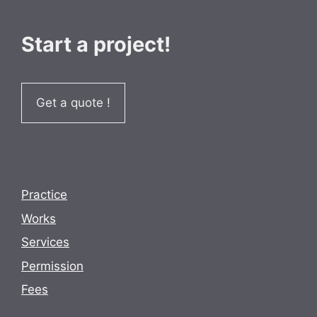
Start a project!
Get a quote !
Practice
Works
Services
Permission
Fees