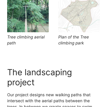
Tree climbing aerial
Plan of the Tree
path
climbing park
The landscaping
project
Our project designs new walking paths that
intersect with the aerial paths between the
trees. In between we create spaces to swim,