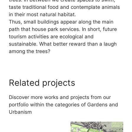
taste traditional food and contemplate animals
in their most natural habitat.
Thus, small buildings appear along the main
path that house park services. In short, future
tourism activities are ecological and
sustainable. What better reward than a laugh
among the trees?
Related projects
Discover more works and projects from our
portfolio within the categories of
Gardens
and
Urbanism