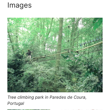
Images
Tree climbing park in Paredes de Coura,
Portugal