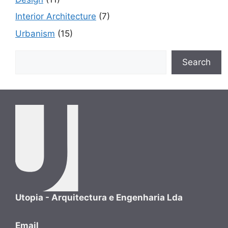
Interior Architecture
(7)
Urbanism
(15)
Search
Search
Utopia - Arquitectura e Engenharia Lda
Email