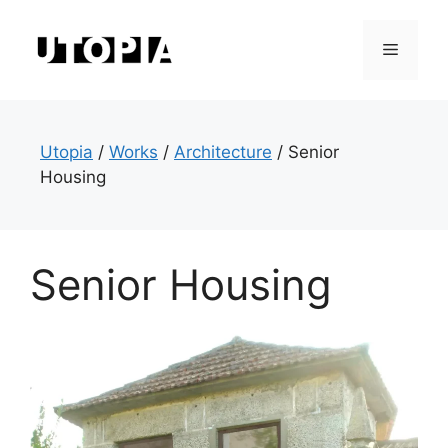
Skip
to
Menu
content
Utopia
/
Works
/
Architecture
/
Senior
Housing
Senior Housing