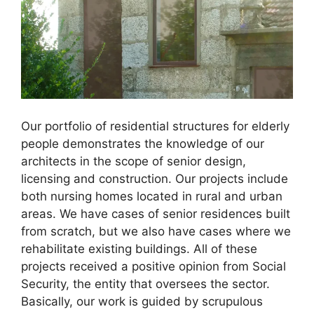
Our portfolio of residential structures for elderly
people demonstrates the knowledge of our
architects in the scope of senior design,
licensing and construction. Our projects include
both nursing homes located in rural and urban
areas. We have cases of senior residences built
from scratch, but we also have cases where we
rehabilitate existing buildings. All of these
projects received a positive opinion from Social
Security, the entity that oversees the sector.
Basically, our work is guided by scrupulous