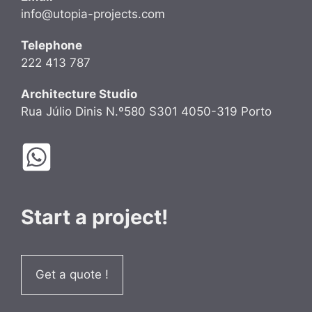
info@utopia-projects.com
Telephone
222 413 787
Architecture Studio
Rua Júlio Dinis N.º580 S301 4050-319 Porto
Start a project!
Get a quote !