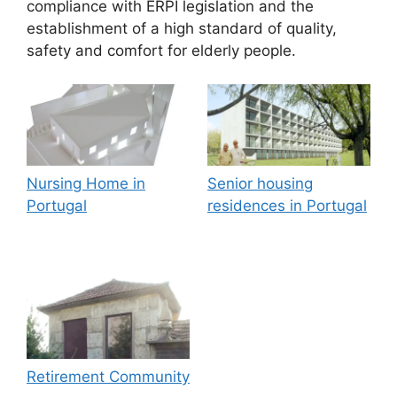
compliance with ERPI legislation and the
establishment of a high standard of quality,
safety and comfort for elderly people.
Nursing Home in
Senior housing
Portugal
residences in Portugal
Retirement Community