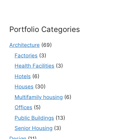
Portfolio Categories
Architecture
(69)
Factories
(3)
Health Facilities
(3)
Hotels
(6)
Houses
(30)
Multifamily housing
(6)
Offices
(5)
Public Buildings
(13)
Senior Housing
(3)
Design
(11)