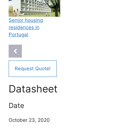
Senior housing
residences in
Portugal
Request Quote!
Datasheet
Date
October 23, 2020