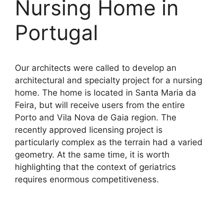
Nursing Home in
Portugal
Our architects were called to develop an
architectural and specialty project for a nursing
home. The home is located in Santa Maria da
Feira, but will receive users from the entire
Porto and Vila Nova de Gaia region. The
recently approved licensing project is
particularly complex as the terrain had a varied
geometry. At the same time, it is worth
highlighting that the context of geriatrics
requires enormous competitiveness.