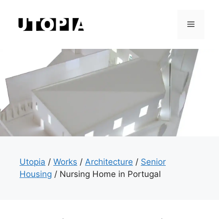
Skip
to
Menu
content
Utopia
/
Works
/
Architecture
/
Senior
Housing
/
Nursing Home in Portugal