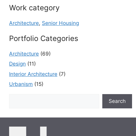
Work category
Architecture
,
Senior Housing
Portfolio Categories
Architecture
(69)
Design
(11)
Interior Architecture
(7)
Urbanism
(15)
Search
Search