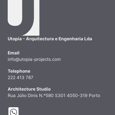
Utopia - Arquitectura e Engenharia Lda
Email
info@utopia-projects.com
Telephone
222 413 787
Architecture Studio
Rua Júlio Dinis N.º580 S301 4050-319 Porto