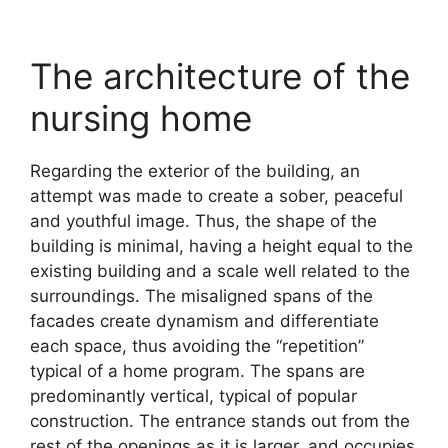
The architecture of the
nursing home
Regarding the exterior of the building, an
attempt was made to create a sober, peaceful
and youthful image. Thus, the shape of the
building is minimal, having a height equal to the
existing building and a scale well related to the
surroundings. The misaligned spans of the
facades create dynamism and differentiate
each space, thus avoiding the “repetition”
typical of a home program. The spans are
predominantly vertical, typical of popular
construction. The entrance stands out from the
rest of the openings as it is larger, and occupies