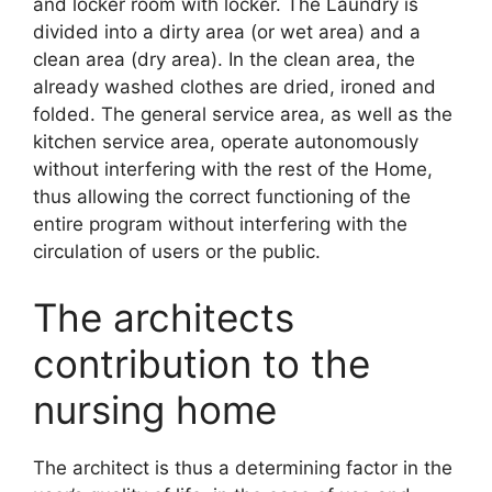
and locker room with locker. The Laundry is
divided into a dirty area (or wet area) and a
clean area (dry area). In the clean area, the
already washed clothes are dried, ironed and
folded. The general service area, as well as the
kitchen service area, operate autonomously
without interfering with the rest of the Home,
thus allowing the correct functioning of the
entire program without interfering with the
circulation of users or the public.
The architects
contribution to the
nursing home
The architect is thus a determining factor in the