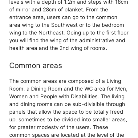
levels with a depth of 1.2m and steps with 18cm
of mirror and 28cm of blanket. From the
entrance area, users can go to the common
area wing to the Southwest or to the bedroom
wing to the Northeast. Going up to the first floor
you will find the wing of the administrative and
health area and the 2nd wing of rooms.
Common areas
The common areas are composed of a Living
Room, a Dining Room and the WC area for Men,
Women and People with Disabilities. The living
and dining rooms can be sub-divisible through
panels that allow the space to be totally freed
up, sometimes to be divided into smaller areas,
for greater modesty of the users. These
common spaces are located at the level of the