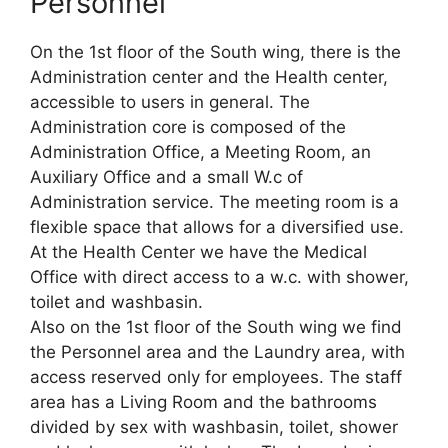
Personnel
On the 1st floor of the South wing, there is the
Administration center and the Health center,
accessible to users in general. The
Administration core is composed of the
Administration Office, a Meeting Room, an
Auxiliary Office and a small W.c of
Administration service. The meeting room is a
flexible space that allows for a diversified use.
At the Health Center we have the Medical
Office with direct access to a w.c. with shower,
toilet and washbasin.
Also on the 1st floor of the South wing we find
the Personnel area and the Laundry area, with
access reserved only for employees. The staff
area has a Living Room and the bathrooms
divided by sex with washbasin, toilet, shower