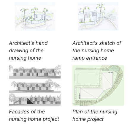
Architect's hand
Architect's sketch of
drawing of the
the nursing home
nursing home
ramp entrance
Facades of the
Plan of the nursing
nursing home project
home project