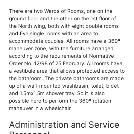
There are two Wards of Rooms, one on the
ground floor and the other on the 1st floor of
the North wing, both with eight double rooms
and five single rooms with an area to
accommodate couples. All rooms have a 360º
maneuver zone, with the furniture arranged
according to the requirements of Normative
Order No. 12/98 of 25 February. All rooms have
a vestibule area that allows protected access to
the bathroom. The private bathrooms are made
up of a wall-mounted washbasin, toilet, bidet
and 1.5mx1.5m shower tray. So it is also
possible here to perform the 360º rotation
maneuver in a wheelchair.
Administration and Service