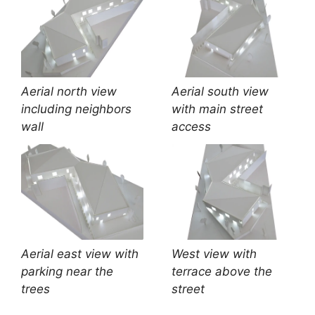
Aerial north view
Aerial south view
including neighbors
with main street
wall
access
Aerial east view with
West view with
parking near the
terrace above the
trees
street