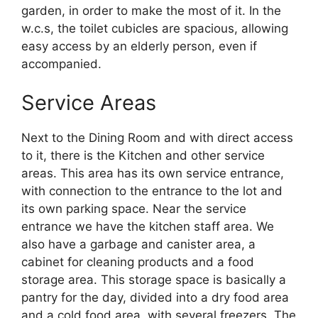
garden, in order to make the most of it. In the
w.c.s, the toilet cubicles are spacious, allowing
easy access by an elderly person, even if
accompanied.
Service Areas
Next to the Dining Room and with direct access
to it, there is the Kitchen and other service
areas. This area has its own service entrance,
with connection to the entrance to the lot and
its own parking space. Near the service
entrance we have the kitchen staff area. We
also have a garbage and canister area, a
cabinet for cleaning products and a food
storage area. This storage space is basically a
pantry for the day, divided into a dry food area
and a cold food area, with several freezers. The