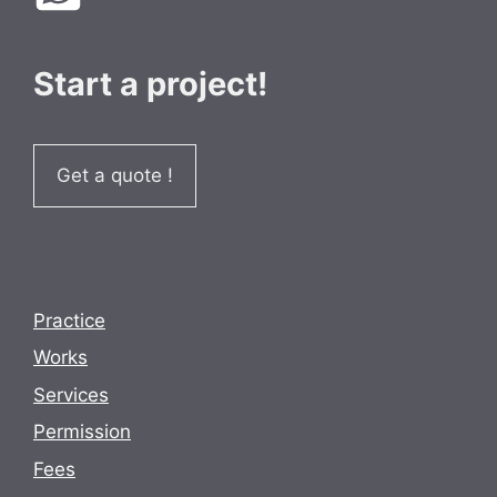
Start a project!
Get a quote !
Practice
Works
Services
Permission
Fees