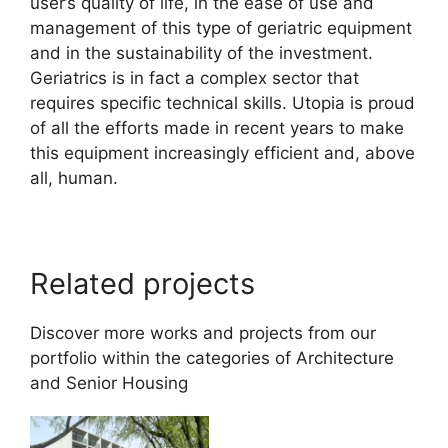
user’s quality of life, in the ease of use and
management of this type of geriatric equipment
and in the sustainability of the investment.
Geriatrics is in fact a complex sector that
requires specific technical skills. Utopia is proud
of all the efforts made in recent years to make
this equipment increasingly efficient and, above
all, human.
Related projects
Discover more works and projects from our
portfolio within the categories of
Architecture
and
Senior Housing