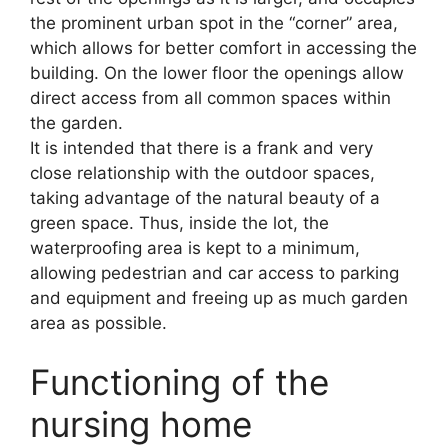
the prominent urban spot in the “corner” area,
which allows for better comfort in accessing the
building. On the lower floor the openings allow
direct access from all common spaces within
the garden.
It is intended that there is a frank and very
close relationship with the outdoor spaces,
taking advantage of the natural beauty of a
green space. Thus, inside the lot, the
waterproofing area is kept to a minimum,
allowing pedestrian and car access to parking
and equipment and freeing up as much garden
area as possible.
Functioning of the
nursing home