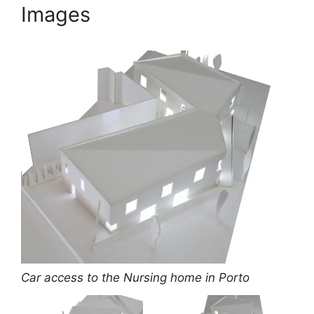
Images
Car access to the Nursing home in Porto