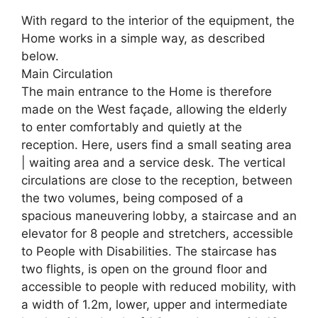
With regard to the interior of the equipment, the
Home works in a simple way, as described
below.
Main Circulation
The main entrance to the Home is therefore
made on the West façade, allowing the elderly
to enter comfortably and quietly at the
reception. Here, users find a small seating area
| waiting area and a service desk. The vertical
circulations are close to the reception, between
the two volumes, being composed of a
spacious maneuvering lobby, a staircase and an
elevator for 8 people and stretchers, accessible
to People with Disabilities. The staircase has
two flights, is open on the ground floor and
accessible to people with reduced mobility, with
a width of 1.2m, lower, upper and intermediate