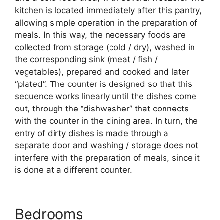
kitchen is located immediately after this pantry,
allowing simple operation in the preparation of
meals. In this way, the necessary foods are
collected from storage (cold / dry), washed in
the corresponding sink (meat / fish /
vegetables), prepared and cooked and later
“plated”. The counter is designed so that this
sequence works linearly until the dishes come
out, through the “dishwasher” that connects
with the counter in the dining area. In turn, the
entry of dirty dishes is made through a
separate door and washing / storage does not
interfere with the preparation of meals, since it
is done at a different counter.
Bedrooms