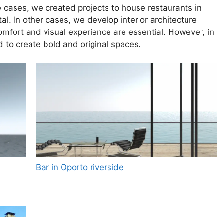
 cases, we created projects to house restaurants in
l. In other cases, we develop interior architecture
mfort and visual experience are essential. However, in
d to create bold and original spaces.
Bar in Oporto riverside