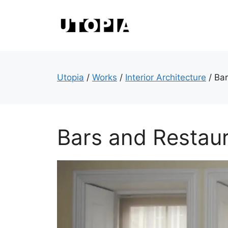
Skip
to
content
Utopia
/
Works
/
Interior Architecture
/
Bar
Bars and Restau