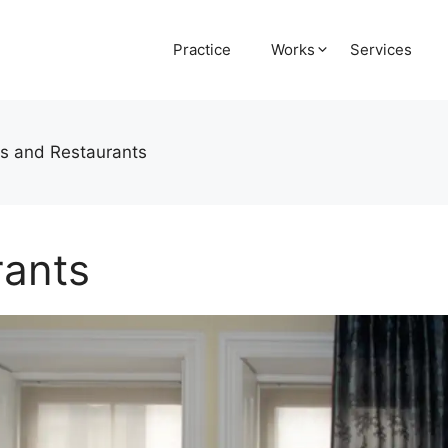
Practice
Works
Services
s and Restaurants
rants