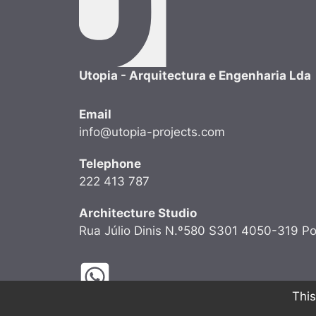
Utopia - Arquitectura e Engenharia Lda
Email
info@utopia-projects.com
Telephone
222 413 787
Architecture Studio
Rua Júlio Dinis N.º580 S301 4050-319 Po
This