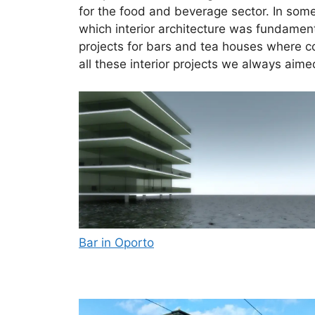
for the food and beverage sector. In some
which interior architecture was fundamenta
projects for bars and tea houses where co
all these interior projects we always aime
Bar in Oporto