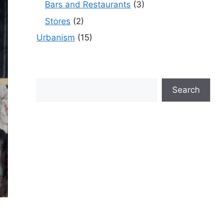
Bars and Restaurants
(3)
Stores
(2)
Urbanism
(15)
Search
Search