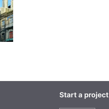
Start a project