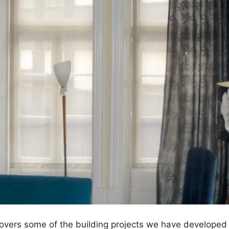
 covers some of the building projects we have developed