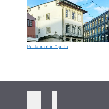
Restaurant in Oporto