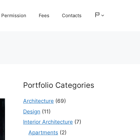
Permission
Fees
Contacts
Portfolio Categories
Architecture
(69)
Design
(11)
Interior Architecture
(7)
Apartments
(2)