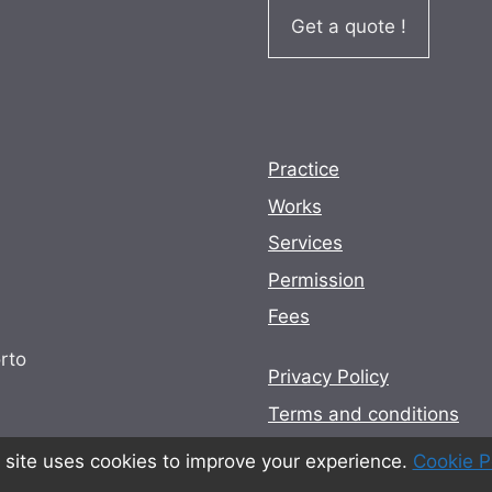
Get a quote !
Practice
Works
Services
Permission
Fees
rto
Privacy Policy
Terms and conditions
Cookie Policy
 site uses cookies to improve your experience.
Cookie P