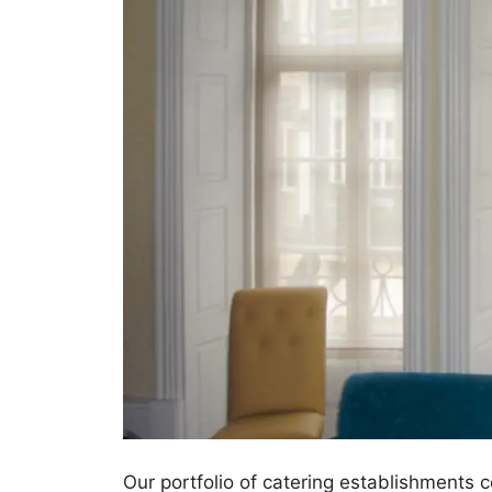
Our portfolio of catering establishments