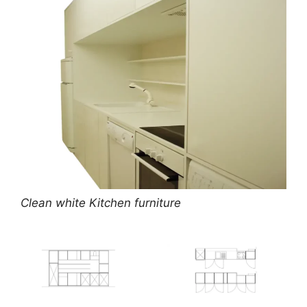
Clean white Kitchen furniture