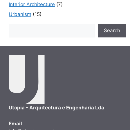
Interior Architecture
(7)
Urbanism
(15)
Search
Search
Utopia - Arquitectura e Engenharia Lda
Email