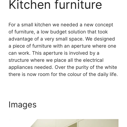
Kitchen furniture
For a small kitchen we needed a new concept
of furniture, a low budget solution that took
advantage of a very small space. We designed
a piece of furniture with an aperture where one
can work. This aperture is involved by a
structure where we place all the electrical
appliances needed. Over the purity of the white
there is now room for the colour of the daily life.
Images