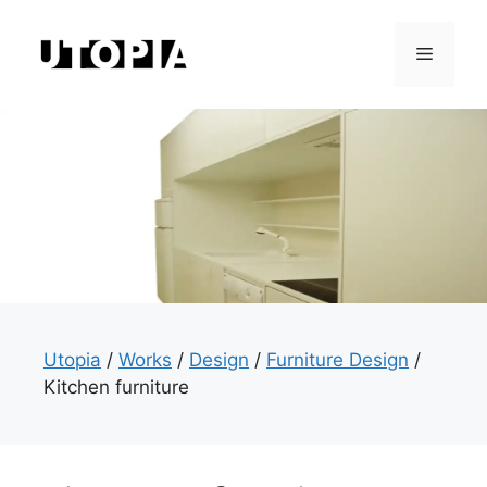
Skip
to
Menu
content
Utopia
/
Works
/
Design
/
Furniture Design
/
Kitchen furniture