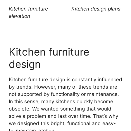
Kitchen furniture
Kitchen design plans
elevation
Kitchen furniture
design
Kitchen furniture design is constantly influenced
by trends. However, many of these trends are
not supported by functionality or maintenance.
In this sense, many kitchens quickly become
obsolete. We wanted something that would
solve a problem and last over time. That’s why
we designed this bright, functional and easy-
to-maintain kitchen.