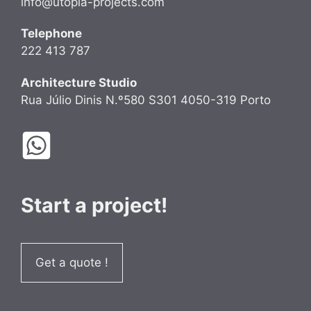
info@utopia-projects.com
Telephone
222 413 787
Architecture Studio
Rua Júlio Dinis N.º580 S301 4050-319 Porto
Start a project!
Get a quote !