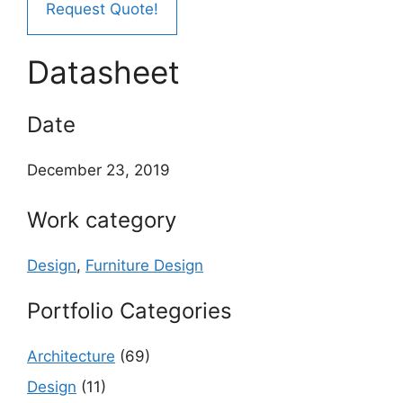
Request Quote!
Datasheet
Date
December 23, 2019
Work category
Design
,
Furniture Design
Portfolio Categories
Architecture
(69)
Design
(11)