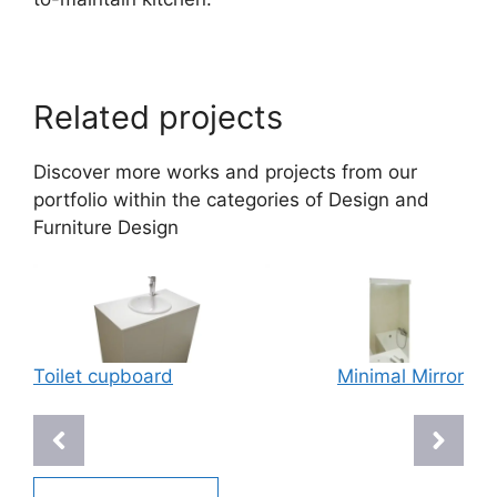
Related projects
Discover more works and projects from our
portfolio within the categories of
Design
and
Furniture Design
Toilet cupboard
Minimal Mirror