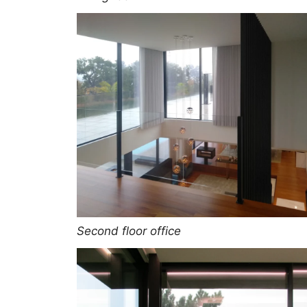
Second floor office