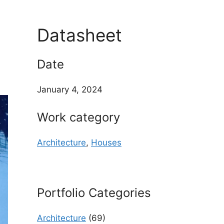
Datasheet
Date
January 4, 2024
Work category
Architecture
,
Houses
Portfolio Categories
Architecture
(69)