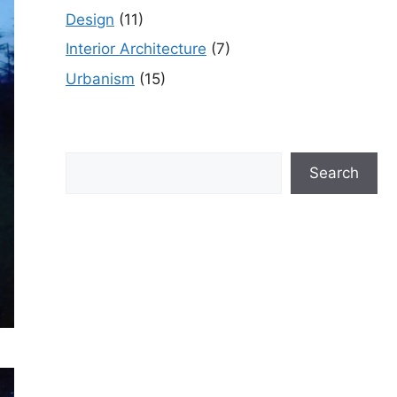
Design
(11)
Interior Architecture
(7)
Urbanism
(15)
Search
Search