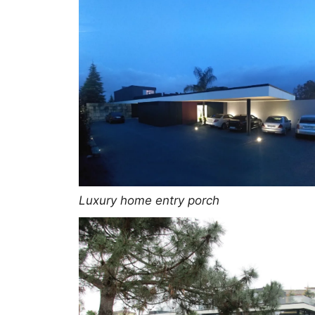
Luxury home entry porch