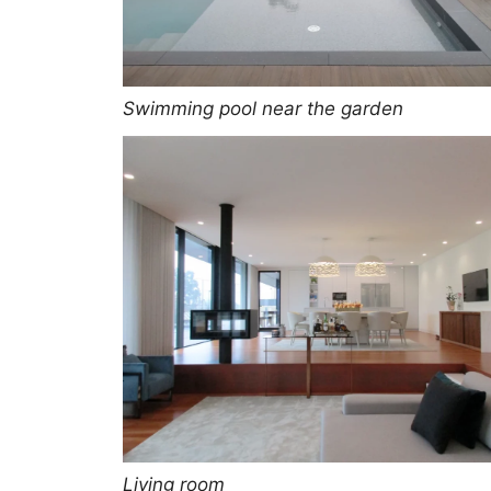
Swimming pool near the garden
Living room