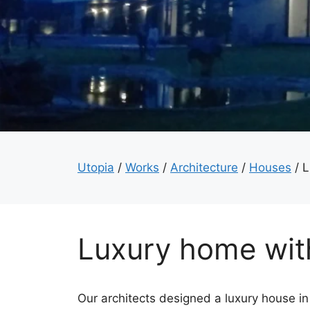
Utopia
/
Works
/
Architecture
/
Houses
/
L
Luxury home wit
Our architects designed a luxury house in 