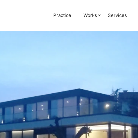
Practice
Works
Services