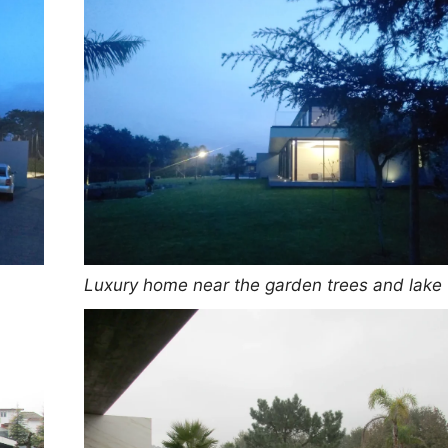
Luxury home near the garden trees and lake