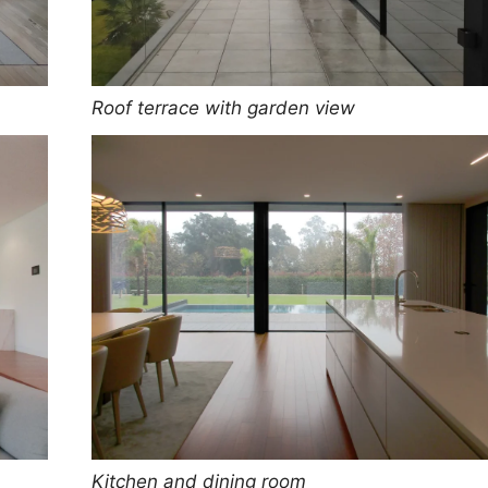
Roof terrace with garden view
Kitchen and dining room