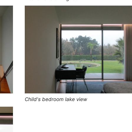
Child's bedroom lake view