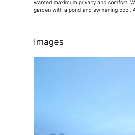
wanted maximum privacy and comfort. We
garden with a pond and swimming pool. A 
Images