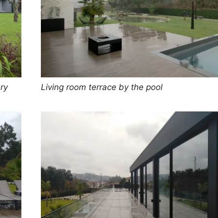
ry
Living room terrace by the pool