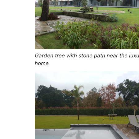
Garden tree with stone path near the luxu
home