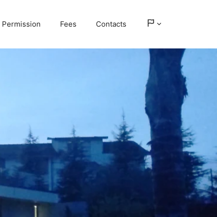
Permission
Fees
Contacts