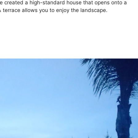
 created a high-standard house that opens onto a
terrace allows you to enjoy the landscape.