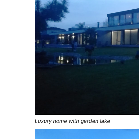
Luxury home with garden lake