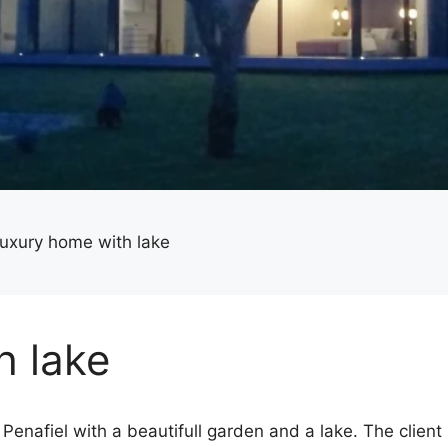
uxury home with lake
h lake
Penafiel with a beautifull garden and a lake. The client