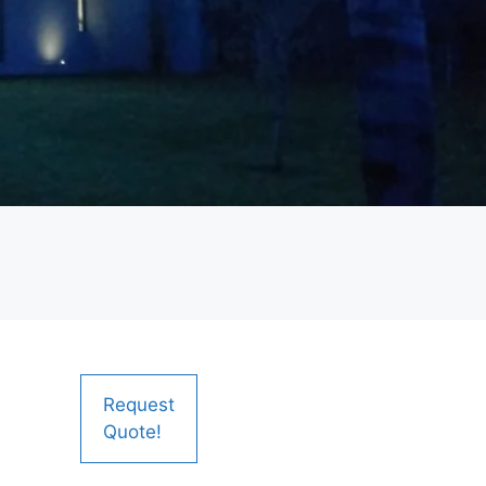
Request
Quote!