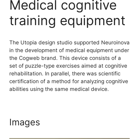
Medical cognitive
training equipment
The Utopia design studio supported Neuroinova
in the development of medical equipment under
the Cogweb brand. This device consists of a
set of puzzle-type exercises aimed at cognitive
rehabilitation. In parallel, there was scientific
certification of a method for analyzing cognitive
abilities using the same medical device.
Images