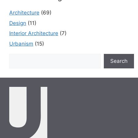
Architecture
(69)
Design
(11)
Interior Architecture
(7)
Urbanism
(15)
Search
Search