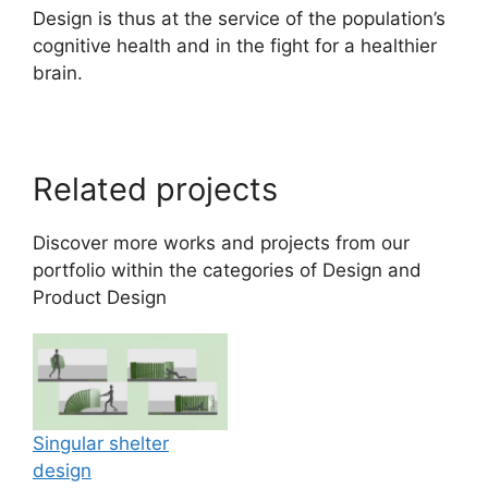
Design is thus at the service of the population’s
cognitive health and in the fight for a healthier
brain.
Related projects
Discover more works and projects from our
portfolio within the categories of
Design
and
Product Design
Singular shelter
design