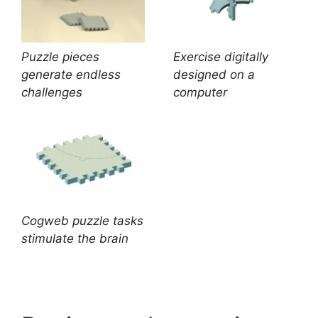
Puzzle pieces
Exercise digitally
generate endless
designed on a
challenges
computer
Cogweb puzzle tasks
stimulate the brain