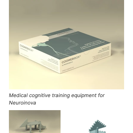
Medical cognitive training equipment for
Neuroinova