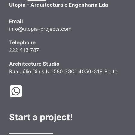
Utopia - Arquitectura e Engenharia Lda
Email
info@utopia-projects.com
Telephone
222 413 787
Architecture Studio
Rua Júlio Dinis N.º580 S301 4050-319 Porto
Start a project!