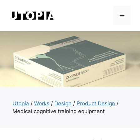
Skip
to
Menu
content
Utopia
/
Works
/
Design
/
Product Design
/
Medical cognitive training equipment