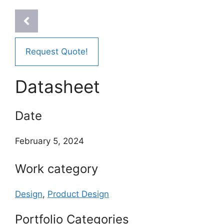
Request Quote!
Datasheet
Date
February 5, 2024
Work category
Design
,
Product Design
Portfolio Categories