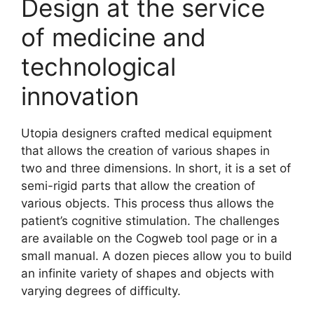
Design at the service
of medicine and
technological
innovation
Utopia designers crafted medical equipment
that allows the creation of various shapes in
two and three dimensions. In short, it is a set of
semi-rigid parts that allow the creation of
various objects. This process thus allows the
patient’s cognitive stimulation. The challenges
are available on the Cogweb tool page or in a
small manual. A dozen pieces allow you to build
an infinite variety of shapes and objects with
varying degrees of difficulty.