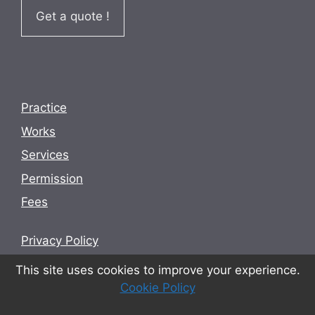
Get a quote !
Practice
Works
Services
Permission
Fees
Privacy Policy
Terms and conditions
This site uses cookies to improve your experience.
Cookie Policy
Cookie Policy