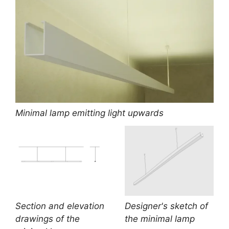
Minimal lamp emitting light upwards
Section and elevation
Designer's sketch of
drawings of the
the minimal lamp