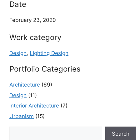
Date
February 23, 2020
Work category
Design
,
Lighting Design
Portfolio Categories
Architecture
(69)
Design
(11)
Interior Architecture
(7)
Urbanism
(15)
Search
Search