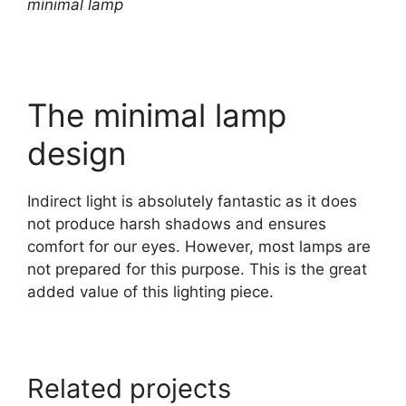
minimal lamp
The minimal lamp
design
Indirect light is absolutely fantastic as it does
not produce harsh shadows and ensures
comfort for our eyes. However, most lamps are
not prepared for this purpose. This is the great
added value of this lighting piece.
Related projects