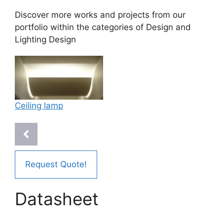
Discover more works and projects from our
portfolio within the categories of
Design
and
Lighting Design
Ceiling lamp
Request Quote!
Datasheet