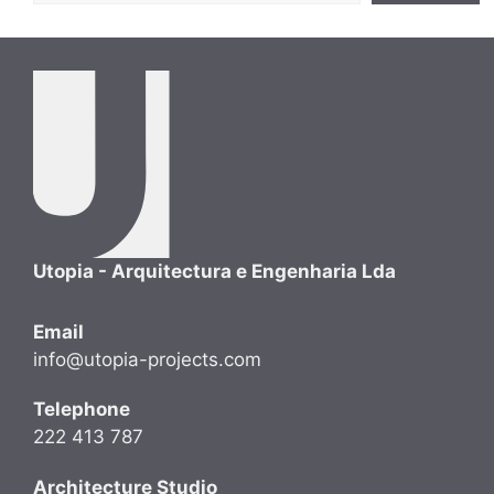
Utopia - Arquitectura e Engenharia Lda
Email
info@utopia-projects.com
Telephone
222 413 787
Architecture Studio