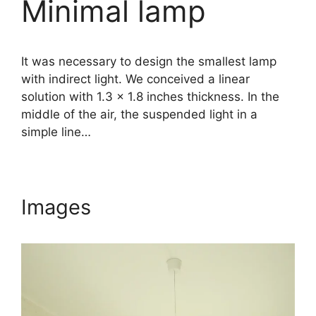
Minimal lamp
It was necessary to design the smallest lamp
with indirect light. We conceived a linear
solution with 1.3 x 1.8 inches thickness. In the
middle of the air, the suspended light in a
simple line…
Images