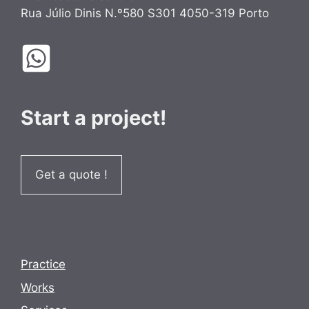
Rua Júlio Dinis N.º580 S301 4050-319 Porto
Start a project!
Get a quote !
Practice
Works