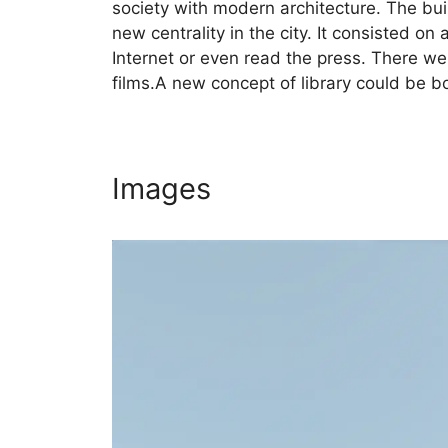
society with modern architecture. The buil
new centrality in the city. It consisted o
Internet or even read the press. There we
films.A new concept of library could be b
Images