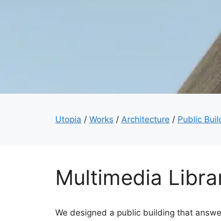
Utopia
/
Works
/
Architecture
/
Public Buil
Multimedia Libra
We designed a public building that answer