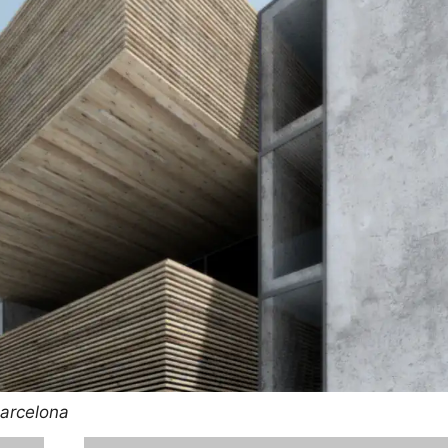
Barcelona