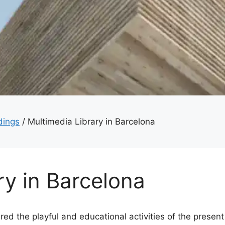
dings
/
Multimedia Library in Barcelona
ry in Barcelona
ed the playful and educational activities of the present