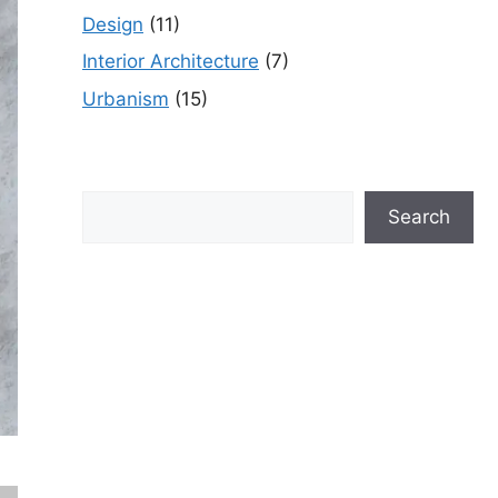
Design
(11)
Interior Architecture
(7)
Urbanism
(15)
Search
Search