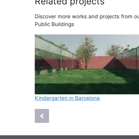
Related projects
Discover more works and projects from our
Public Buildings
Kindergarten in Barcelona