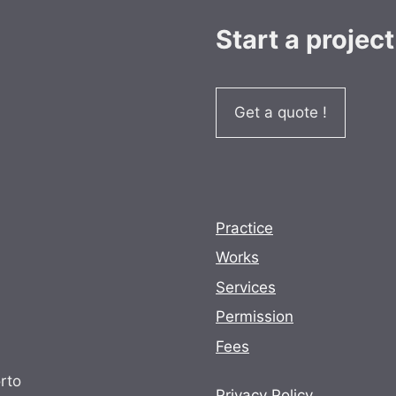
Start a project
Get a quote !
Practice
Works
Services
Permission
Fees
rto
Privacy Policy