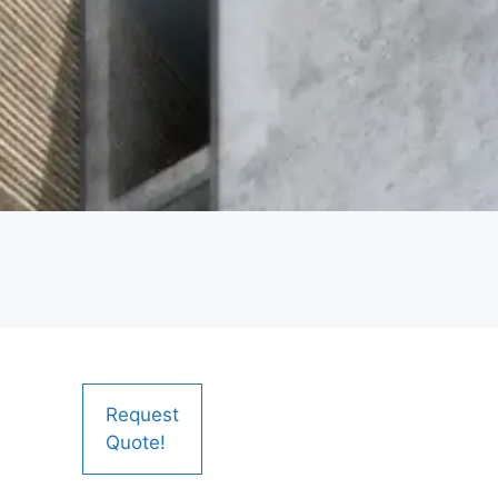
Request
Quote!