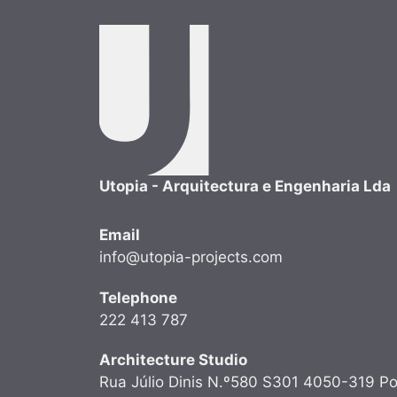
Utopia - Arquitectura e Engenharia Lda
Email
info@utopia-projects.com
Telephone
222 413 787
Architecture Studio
Rua Júlio Dinis N.º580 S301 4050-319 Po