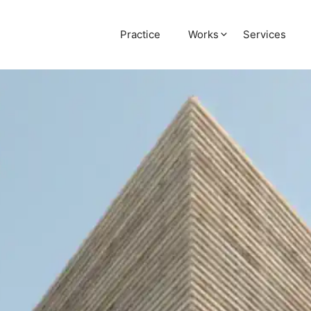
Practice
Works
Services