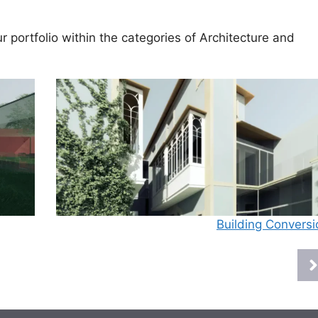
 portfolio within the categories of
Architecture
and
Building Conversi