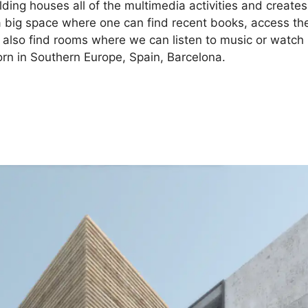
ding houses all of the multimedia activities and creates
n a big space where one can find recent books, access th
 also find rooms where we can listen to music or watch
orn in Southern Europe, Spain, Barcelona.