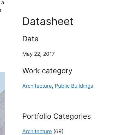
 a
e
Datasheet
Date
May 22, 2017
Work category
Architecture
,
Public Buildings
Portfolio Categories
Architecture
(69)