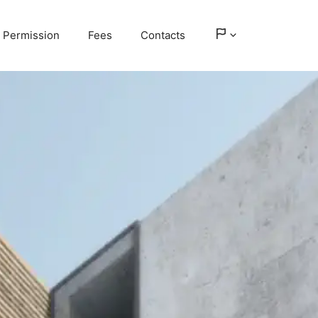
Permission
Fees
Contacts