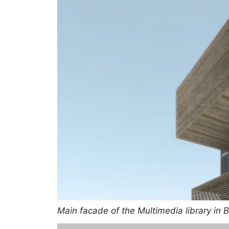
Main facade of the Multimedia library in 