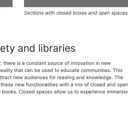
Sections with closed boxes and open spaces
g
ety and libraries
, there is a constant source of innovation in new
eality that can be used to educate communities. This
 attract new audiences for reading and knowledge. The
ll these new functionalities with a mix of closed and ope
 books. Closed spaces allow us to experience immersiv