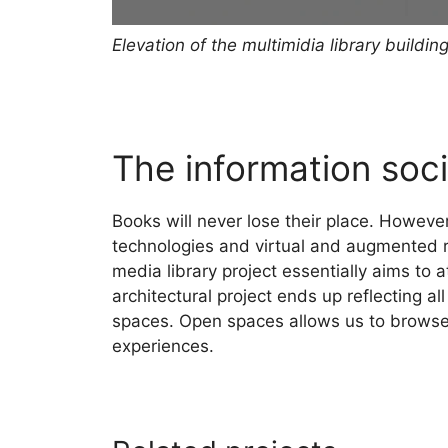
Elevation of the multimidia library buildin
The information soci
Books will never lose their place. However
technologies and virtual and augmented r
media library project essentially aims to
architectural project ends up reflecting a
spaces. Open spaces allows us to browse
experiences.