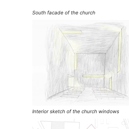
South facade of the church
Interior sketch of the church windows