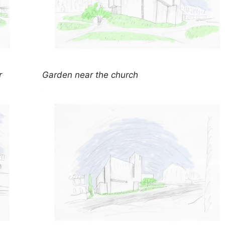
r
Garden near the church