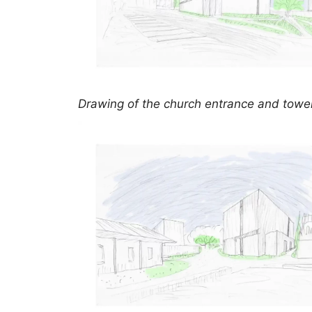
Drawing of the church entrance and towe