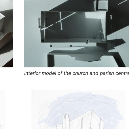
Interior model of the church and parish centr