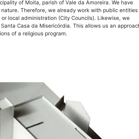
nicipality of Moita, parish of Vale da Amoreira. We have
 nature. Therefore, we already work with public entities
 or local administration (City Councils). Likewise, we
s Santa Casa da Misericórdia. This allows us an approac
ions of a religious program.