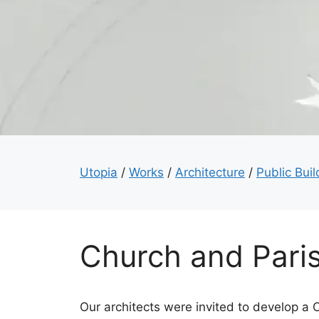
Utopia
/
Works
/
Architecture
/
Public Buil
Church and Pari
Our architects were invited to develop a 