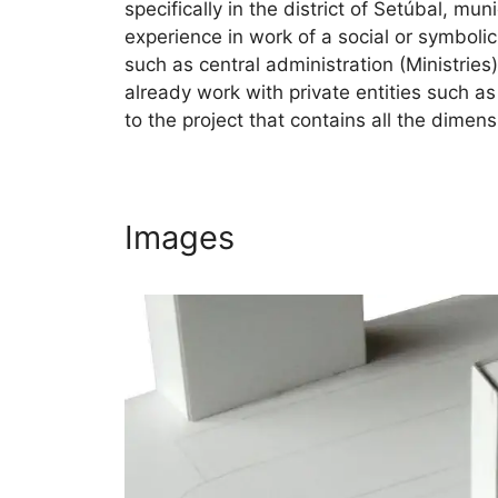
specifically in the district of Setúbal, mu
experience in work of a social or symbolic
such as central administration (Ministries)
already work with private entities such a
to the project that contains all the dimens
Images