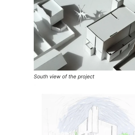
South view of the project