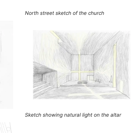
North street sketch of the church
Sketch showing natural light on the altar