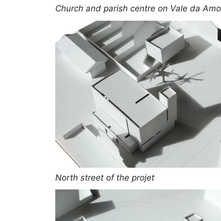
Church and parish centre on Vale da Amor
North street of the projet