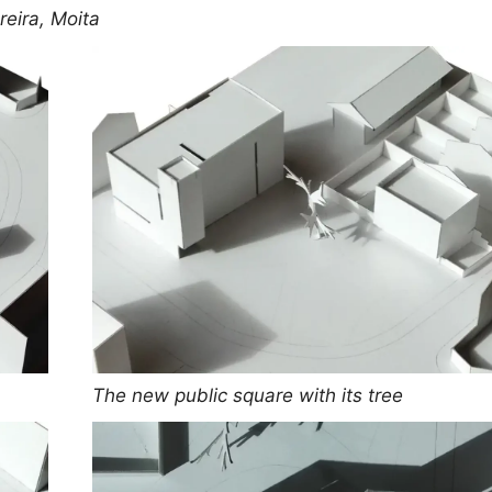
eira, Moita
The new public square with its tree