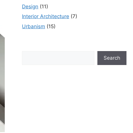
Design
(11)
Interior Architecture
(7)
Urbanism
(15)
Search
Search