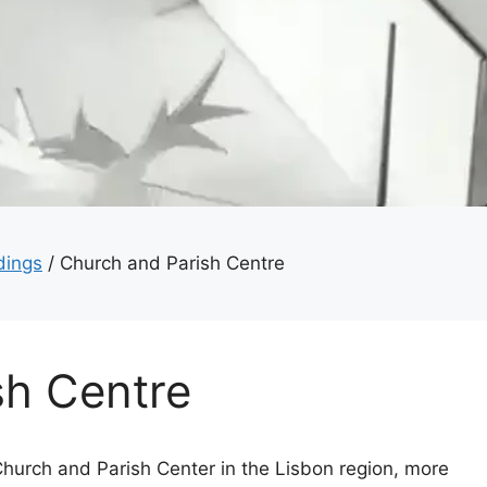
dings
/
Church and Parish Centre
sh Centre
Church and Parish Center in the Lisbon region, more