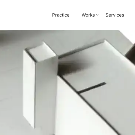
Practice
Works
Services