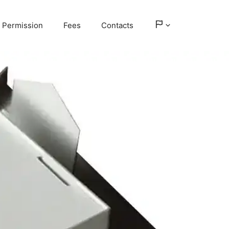
Permission
Fees
Contacts