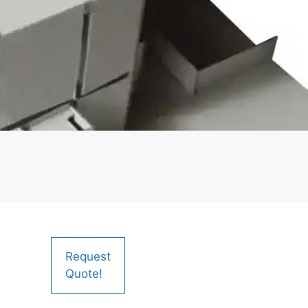
Request
Quote!