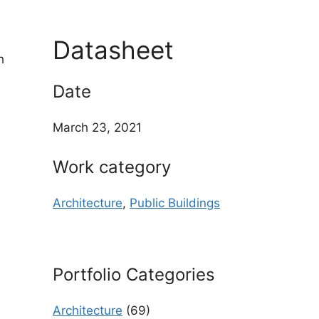
Datasheet
h
Date
March 23, 2021
Work category
Architecture
,
Public Buildings
Portfolio Categories
Architecture
(69)