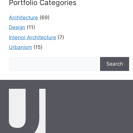
Portfolio Categories
Architecture
(69)
Design
(11)
Interior Architecture
(7)
Urbanism
(15)
Search
Search