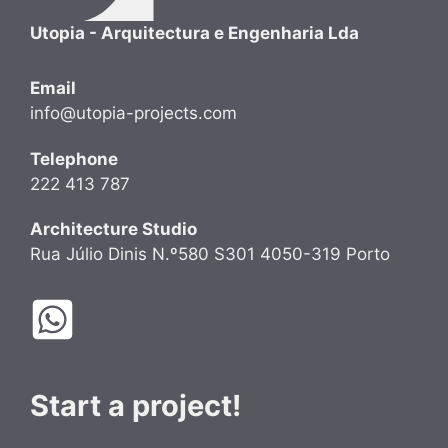
Utopia - Arquitectura e Engenharia Lda
Email
info@utopia-projects.com
Telephone
222 413 787
Architecture Studio
Rua Júlio Dinis N.º580 S301 4050-319 Porto
Start a project!