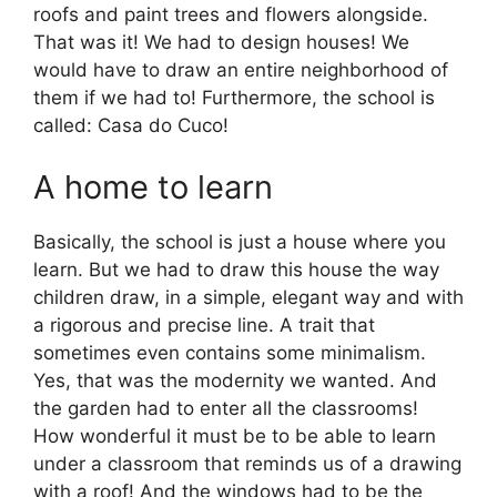
roofs and paint trees and flowers alongside.
That was it! We had to design houses! We
would have to draw an entire neighborhood of
them if we had to! Furthermore, the school is
called: Casa do Cuco!
A home to learn
Basically, the school is just a house where you
learn. But we had to draw this house the way
children draw, in a simple, elegant way and with
a rigorous and precise line. A trait that
sometimes even contains some minimalism.
Yes, that was the modernity we wanted. And
the garden had to enter all the classrooms!
How wonderful it must be to be able to learn
under a classroom that reminds us of a drawing
with a roof! And the windows had to be the