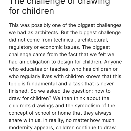
The challenge of drawing
for children
This was possibly one of the biggest challenges
we had as architects. But the biggest challenge
did not come from technical, architectural,
regulatory or economic issues. The biggest
challenge came from the fact that we felt we
had an obligation to design for children. Anyone
who educates or teaches, who has children or
who regularly lives with children knows that this
topic is fundamental and a task that is never
finished. So we asked the question: how to
draw for children? We then think about the
children’s drawings and the symbolism of the
concept of school or home that they always
share with us. In reality, no matter how much
modernity appears, children continue to draw