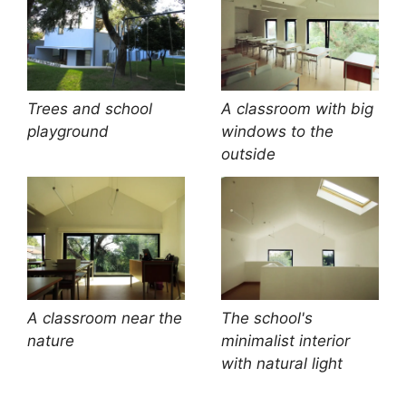
Trees and school
A classroom with big
playground
windows to the
outside
A classroom near the
The school's
nature
minimalist interior
with natural light