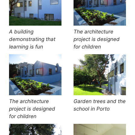
A building
The architecture
demonstrating that
project is designed
learning is fun
for children
The architecture
Garden trees and the
project is designed
school in Porto
for children