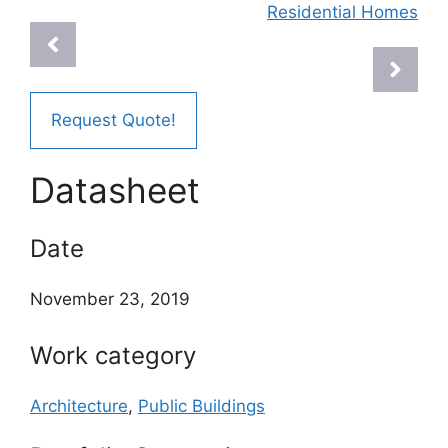
Residential Homes
Request Quote!
Datasheet
Date
November 23, 2019
Work category
Architecture
,
Public Buildings