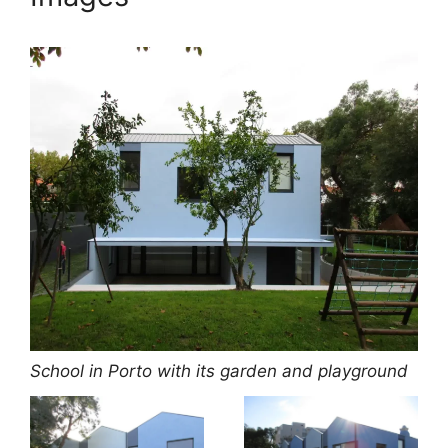
School in Porto with its garden and playground