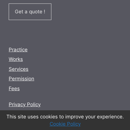
Get a quote !
Practice
Works
Services
Permission
Fees
Privacy Policy
Terms and conditions
This site uses cookies to improve your experience.
Cookie Policy
Cookie Policy