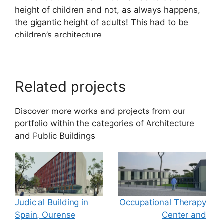
height of children and not, as always happens,
the gigantic height of adults! This had to be
children’s architecture.
Related projects
Discover more works and projects from our
portfolio within the categories of
Architecture
and
Public Buildings
Judicial Building in
Occupational Therapy
Spain, Ourense
Center and