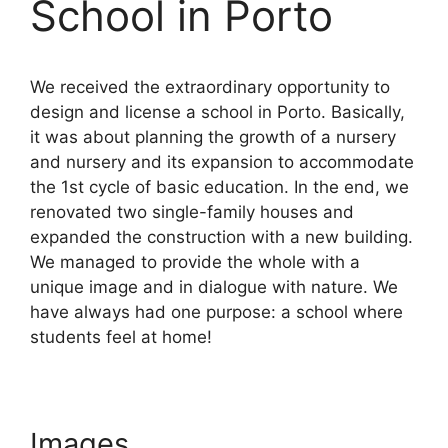
School in Porto
We received the extraordinary opportunity to
design and license a school in Porto. Basically,
it was about planning the growth of a nursery
and nursery and its expansion to accommodate
the 1st cycle of basic education. In the end, we
renovated two single-family houses and
expanded the construction with a new building.
We managed to provide the whole with a
unique image and in dialogue with nature. We
have always had one purpose: a school where
students feel at home!
Images