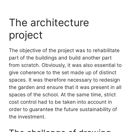
The architecture
project
The objective of the project was to rehabilitate
part of the buildings and build another part
from scratch. Obviously, it was also essential to
give coherence to the set made up of distinct
spaces. It was therefore necessary to redesign
the garden and ensure that it was present in all
spaces of the school. At the same time, strict
cost control had to be taken into account in
order to guarantee the future sustainability of
the investment.