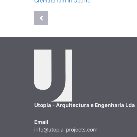
Crematorium in Oporto
Utopia - Arquitectura e Engenharia Lda
Email
info@utopia-projects.com