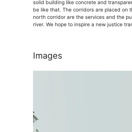
solid building like concrete and transpare
be like that. The corridors are placed on 
north corridor are the services and the pu
river. We hope to inspire a new justice t
Images