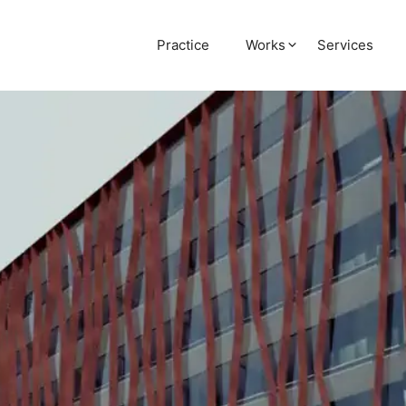
Practice
Works
Services