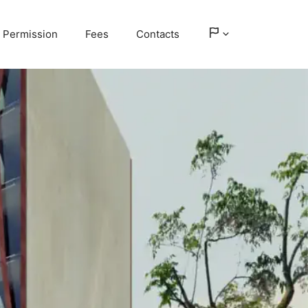
Permission
Fees
Contacts