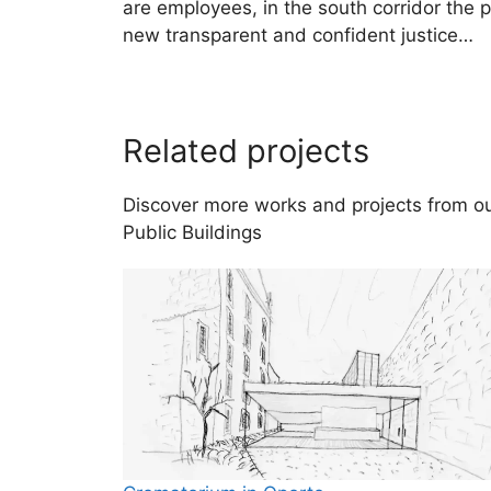
are employees, in the south corridor the p
new transparent and confident justice…
Related projects
Discover more works and projects from our
Public Buildings