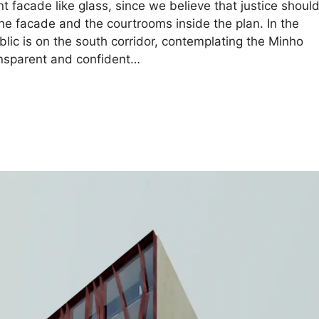
nt facade like glass, since we believe that justice shoul
the facade and the courtrooms inside the plan. In the
blic is on the south corridor, contemplating the Minho
ransparent and confident…