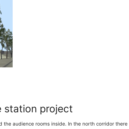
 station project
 the audience rooms inside. In the north corridor there