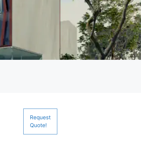
Request
Quote!