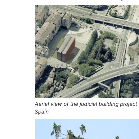
Aerial view of the judicial building project 
Spain