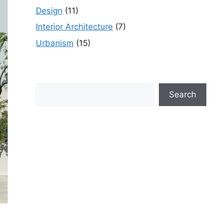
Design
(11)
Interior Architecture
(7)
Urbanism
(15)
Search
Search