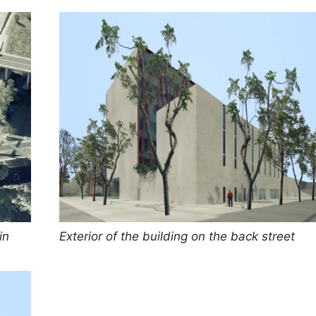
in
Exterior of the building on the back street