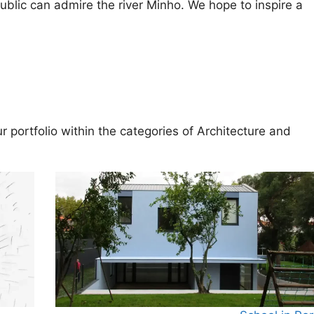
ublic can admire the river Minho. We hope to inspire a
 portfolio within the categories of
Architecture
and