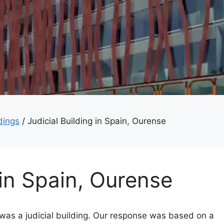
dings
/
Judicial Building in Spain, Ourense
 in Spain, Ourense
as a judicial building. Our response was based on a