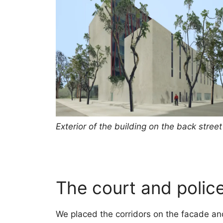
Exterior of the building on the back street
The court and police
We placed the corridors on the facade and