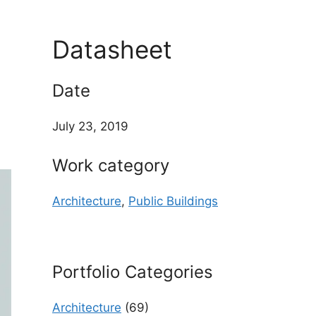
d
Datasheet
Date
July 23, 2019
Work category
Architecture
,
Public Buildings
Portfolio Categories
Architecture
(69)