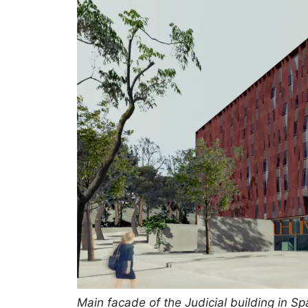
Main facade of the Judicial building in Sp