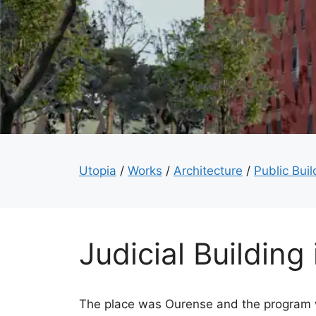
Utopia
/
Works
/
Architecture
/
Public Buil
Judicial Building
The place was Ourense and the program w