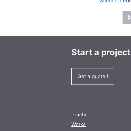
School in Por
Start a project
Get a quote !
Practice
Works